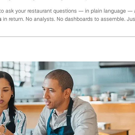
to ask your restaurant questions — in plain language —
s
in return. No analysts. No dashboards to assemble. Ju