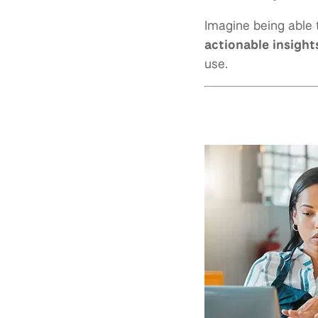
Imagine being able 
actionable insight
use.