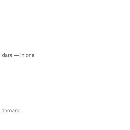
ng data — in one
ce demand.