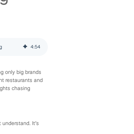
g
4
:
54
g only big brands
nt restaurants and
ights chasing
 understand. It’s