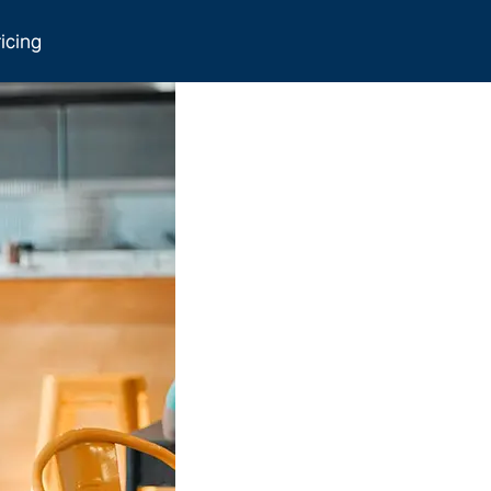
icing