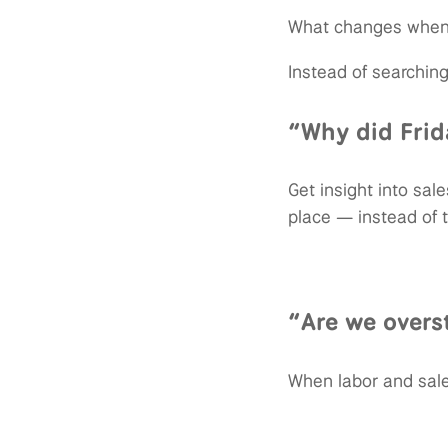
What changes when 
Instead of searching
“Why did Frid
Get insight into sal
place — instead of 
“Are we overs
When labor and sale