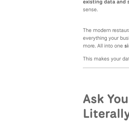
existing data and
sense.
The modern restaura
everything your busi
more. All into one
s
This makes your dat
Ask You
Literall