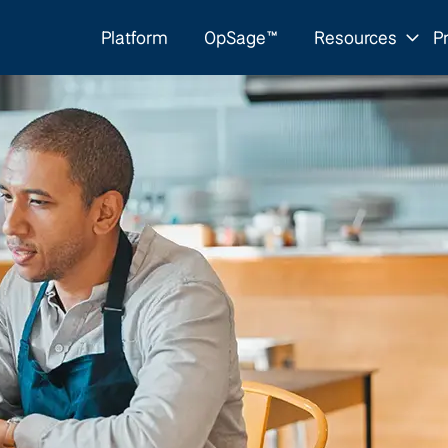
Platform
OpSage™
Resources
Pr