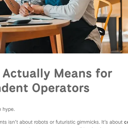
 Actually Means for
dent Operators
e hype.
nts isn’t about robots or futuristic gimmicks. It’s about
c