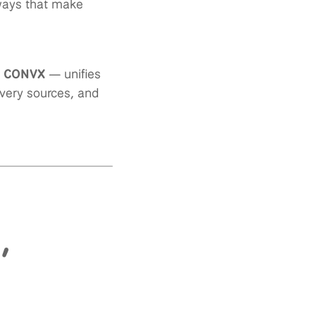
 ways that make
m CONVX
— unifies
ivery sources, and
,