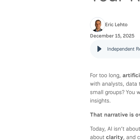
Eric Lehto
December 15, 2025
Independent Re
For too long,
artific
with analysts, data
small groups? You we
insights.
That narrative is o
Today, AI isn’t abou
about
clarity
, and 