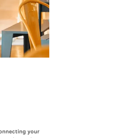
onnecting your