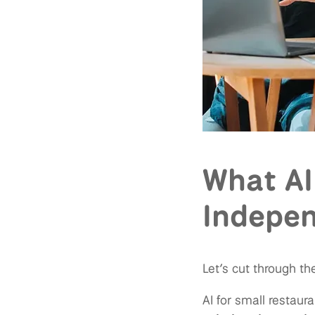
What AI
Indepen
Let’s cut through th
AI for small restaura