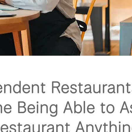
endent Restaurant
e Being Able to A
estaurant Anythi