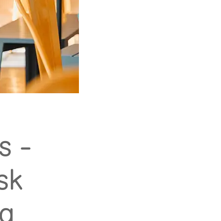
s -
sk
ng