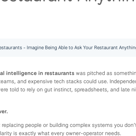
staurants - Imagine Being Able to Ask Your Restaurant Anythin
ial intelligence in restaurants
was pitched as somethin
 teams, and expensive tech stacks could use. Independe
re told to rely on gut instinct, spreadsheets, and late n
ver.
t replacing people or building complex systems you don’t
clarity is exactly what every owner-operator needs.