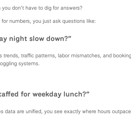
you don’t have to dig for answers?
 for numbers, you just ask questions like:
ay night slow down?”
es trends, traffic patterns, labor mismatches, and booki
toggling systems.
taffed for weekday lunch?”
s data are unified, you see exactly where hours outpa