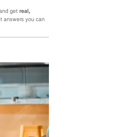
 and get
real,
st answers you can