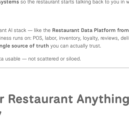
 systems
so the restaurant starts talking back to you in
nt AI stack — like the
Restaurant Data Platform fro
ness runs on: POS, labor, inventory, loyalty, reviews, del
ingle source of truth
you can actually trust.
a usable — not scattered or siloed.
r Restaurant Anything
y