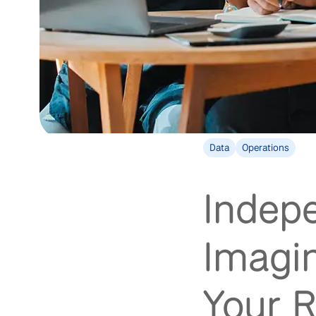
Data
Operations
Indep
Imagin
Your R