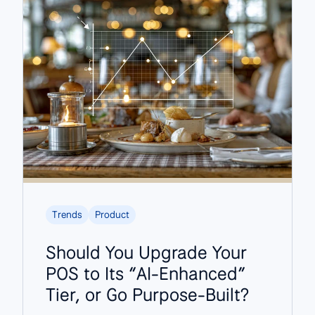
Trends
Product
Should You Upgrade Your
POS to Its “AI-Enhanced”
Tier, or Go Purpose-Built?