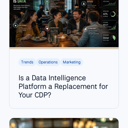
Trends
Operations
Marketing
Is a Data Intelligence
Platform a Replacement for
Your CDP?