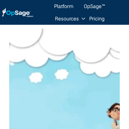
Platform
OpSage™
Resources
Pricing
H
o
m
e
p
a
g
e