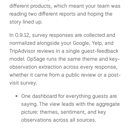
different products, which meant your team was
reading two different reports and hoping the
story lined up.
In 0.9.12, survey responses are collected and
normalized alongside your Google, Yelp, and
TripAdvisor reviews in a single guest-feedback
model. OpSage runs the same theme and key-
observation extraction across every response,
whether it came from a public review or a post-
visit survey.
One dashboard for everything guests are
saying. The view leads with the aggregate
picture: themes, sentiment, and key
observations across all sources.