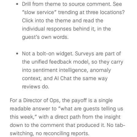
Drill from theme to source comment. See
“slow service” trending at three locations?
Click into the theme and read the
individual responses behind it, in the
guest’s own words.
Not a bolt-on widget. Surveys are part of
the unified feedback model, so they carry
into sentiment intelligence, anomaly
context, and AI Chat the same way
reviews do.
For a Director of Ops, the payoff is a single
readable answer to “what are guests telling us
this week,” with a direct path from the insight
down to the comment that produced it. No tab-
switching, no reconciling reports.