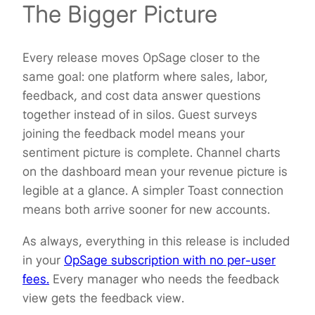
The Bigger Picture
Every release moves OpSage closer to the
same goal: one platform where sales, labor,
feedback, and cost data answer questions
together instead of in silos. Guest surveys
joining the feedback model means your
sentiment picture is complete. Channel charts
on the dashboard mean your revenue picture is
legible at a glance. A simpler Toast connection
means both arrive sooner for new accounts.
As always, everything in this release is included
in your
OpSage subscription with no per-user
fees.
Every manager who needs the feedback
view gets the feedback view.