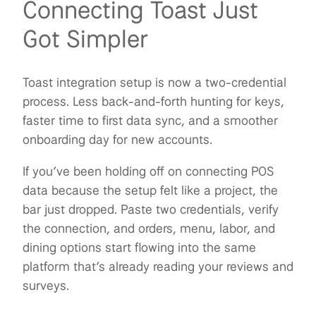
Connecting Toast Just
Got Simpler
Toast integration setup is now a two-credential
process. Less back-and-forth hunting for keys,
faster time to first data sync, and a smoother
onboarding day for new accounts.
If you’ve been holding off on connecting POS
data because the setup felt like a project, the
bar just dropped. Paste two credentials, verify
the connection, and orders, menu, labor, and
dining options start flowing into the same
platform that’s already reading your reviews and
surveys.