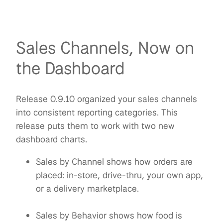
Sales Channels, Now on
the Dashboard
Release 0.9.10 organized your sales channels
into consistent reporting categories. This
release puts them to work with two new
dashboard charts.
Sales by Channel shows how orders are
placed: in-store, drive-thru, your own app,
or a delivery marketplace.
Sales by Behavior shows how food is