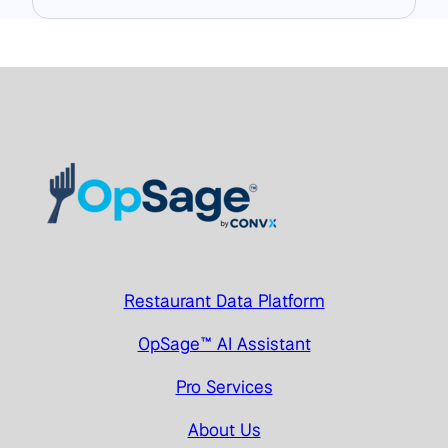
Restaurant Data Platform
OpSage™ AI Assistant
Pro Services
About Us