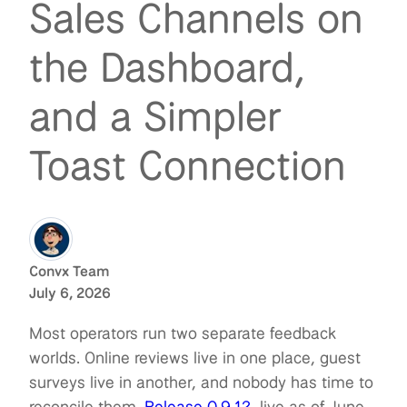
Sales Channels on
the Dashboard,
and a Simpler
Toast Connection
Convx Team
July 6, 2026
Most operators run two separate feedback
worlds. Online reviews live in one place, guest
surveys live in another, and nobody has time to
reconcile them.
Release 0.9.12
, live as of June