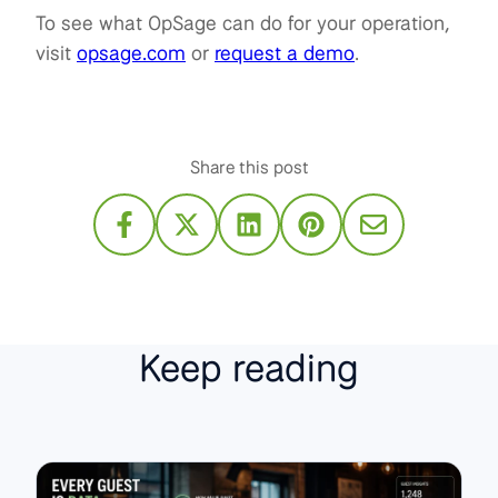
To see what OpSage can do for your operation,
visit
opsage.com
or
request a demo
.
Share this post
Keep reading