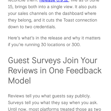
15, brings both into a single view. It also puts
your sales channels on the dashboard where
they belong, and it cuts the Toast connection
down to two credentials.
Here’s what’s in the release and why it matters
if you’re running 30 locations or 300.
Guest Surveys Join Your
Reviews in One Feedback
Model
Reviews tell you what guests say publicly.
Surveys tell you what they say when you ask.
Until now, most platforms treated those as two