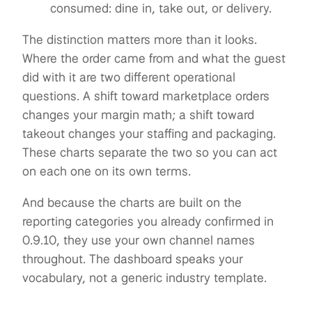
consumed: dine in, take out, or delivery.
The distinction matters more than it looks.
Where the order came from and what the guest
did with it are two different operational
questions. A shift toward marketplace orders
changes your margin math; a shift toward
takeout changes your staffing and packaging.
These charts separate the two so you can act
on each one on its own terms.
And because the charts are built on the
reporting categories you already confirmed in
0.9.10, they use your own channel names
throughout. The dashboard speaks your
vocabulary, not a generic industry template.