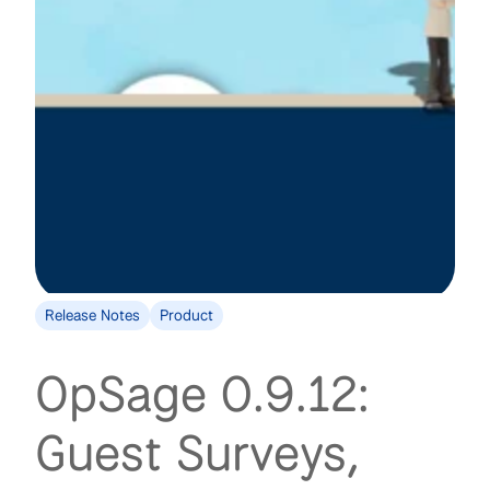
Release Notes
Product
OpSage 0.9.12:
Guest Surveys,