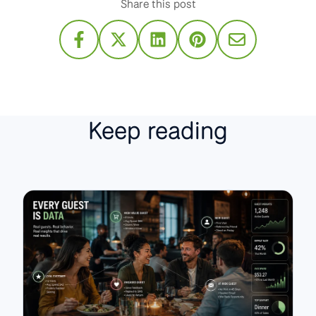
Share this post
Keep reading