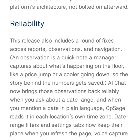
platform’s architecture, not bolted on afterward.
Reliability
This release also includes a round of fixes
across reports, observations, and navigation.
(An observation is a quick note a manager
captures about what’s happening on the floor,
like a price jump or a cooler going down, so the
story behind the numbers gets saved.) AI Chat
now brings those observations back reliably
when you ask about a date range, and when
you mention a date in plain language, OpSage
reads it in each location’s own time zone. Date-
range filters and settings tabs now keep their
place when you refresh the page, voice capture