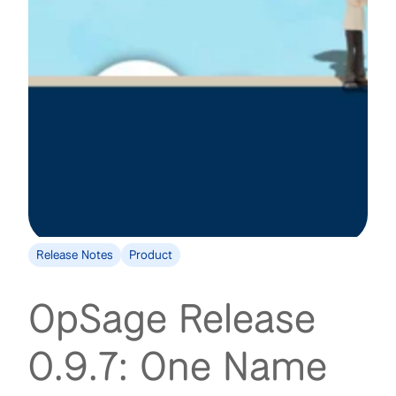
Release Notes
Product
OpSage Release
0.9.7: One Name