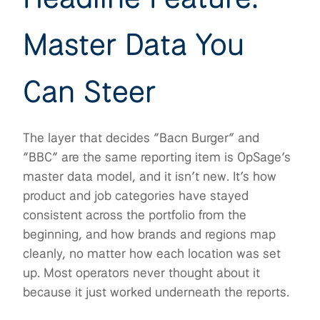
Master Data You
Can Steer
The layer that decides “Bacn Burger” and
“BBC” are the same reporting item is OpSage’s
master data model, and it isn’t new. It’s how
product and job categories have stayed
consistent across the portfolio from the
beginning, and how brands and regions map
cleanly, no matter how each location was set
up. Most operators never thought about it
because it just worked underneath the reports.