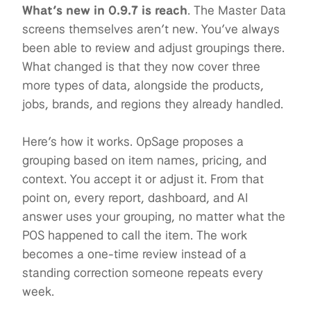
What’s new in 0.9.7 is reach
.
The Master Data
screens themselves aren’t new. You’ve always
been able to review and adjust groupings there.
What changed is that they now cover three
more types of data, alongside the products,
jobs, brands, and regions they already handled.
Here’s how it works. OpSage proposes a
grouping based on item names, pricing, and
context. You accept it or adjust it. From that
point on, every report, dashboard, and AI
answer uses your grouping, no matter what the
POS happened to call the item. The work
becomes a one-time review instead of a
standing correction someone repeats every
week.