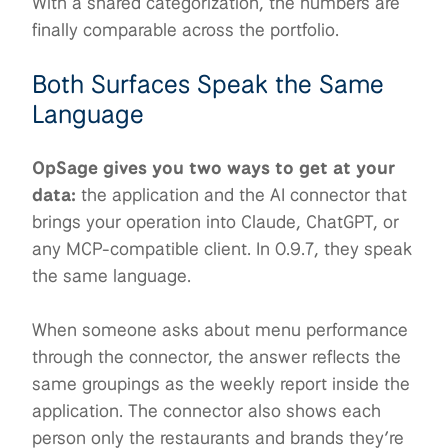
With a shared categorization, the numbers are
finally comparable across the portfolio.
Both Surfaces Speak the Same
Language
OpSage gives you two ways to get at your
data:
the application and the AI connector that
brings your operation into Claude, ChatGPT, or
any MCP-compatible client. In 0.9.7, they speak
the same language.
When someone asks about menu performance
through the connector, the answer reflects the
same groupings as the weekly report inside the
application. The connector also shows each
person only the restaurants and brands they’re