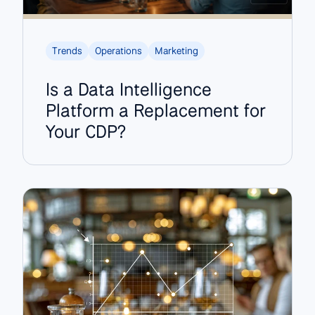
Trends
Operations
Marketing
Is a Data Intelligence
Platform a Replacement for
Your CDP?