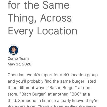
for the Same
Thing, Across
Every Location
Convx Team
May 13, 2026
Open last week’s report for a 40-location group
and you’ll probably find the same burger listed
three different ways: “Bacon Burger” at one
store, “Bacn Burger” at another, “BBC” at a
third. Someone in finance already knows they’re
the same item. They’ve been adding the three