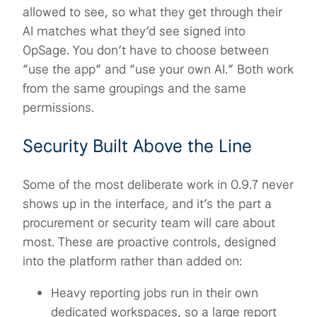
allowed to see, so what they get through their
AI matches what they’d see signed into
OpSage. You don’t have to choose between
“use the app” and “use your own AI.” Both work
from the same groupings and the same
permissions.
Security Built Above the Line
Some of the most deliberate work in 0.9.7 never
shows up in the interface, and it’s the part a
procurement or security team will care about
most. These are proactive controls, designed
into the platform rather than added on:
Heavy reporting jobs run in their own
dedicated workspaces, so a large report