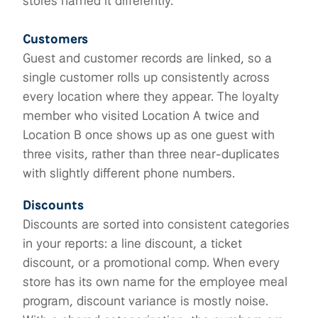
stores named it differently.
Customers
Guest and customer records are linked, so a
single customer rolls up consistently across
every location where they appear. The loyalty
member who visited Location A twice and
Location B once shows up as one guest with
three visits, rather than three near-duplicates
with slightly different phone numbers.
Discounts
Discounts are sorted into consistent categories
in your reports: a line discount, a ticket
discount, or a promotional comp. When every
store has its own name for the employee meal
program, discount variance is mostly noise.