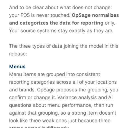
And to be clear about what does not change:
your POS is never touched.
OpSage normalizes
and categorizes the data for reporting
only.
Your source systems stay exactly as they are.
The three types of data joining the model in this
release:
Menus
Menu items are grouped into consistent
reporting categories across all of your locations
and brands. OpSage proposes the grouping; you
confirm or change it. Variance analysis and AI
questions about menu performance, then run
against that grouping, so a strong item doesn’t
look like three weak ones just because three