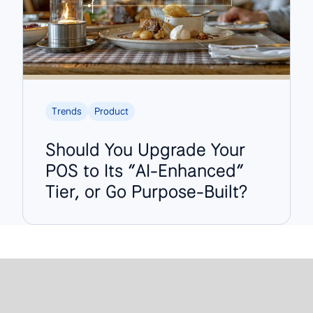
Trends
Product
Should You Upgrade Your
POS to Its “AI-Enhanced”
Tier, or Go Purpose-Built?