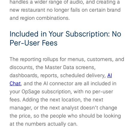
handles a wider range of audio, and creating a
new restaurant no longer fails on certain brand
and region combinations.
Included in Your Subscription: No
Per-User Fees
The reporting rollups for menus, customers, and
discounts, the Master Data screens,
dashboards, reports, scheduled delivery,
AI
Chat
, and the AI connector are all included in
your OpSage subscription, with no per-user
fees. Adding the next location, the next
manager, or the next analyst doesn’t change
the price, so the people who should be looking
at the numbers actually can.