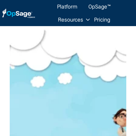
Platform
OpSage™
Resources
Pricing
H
o
m
e
p
a
g
e