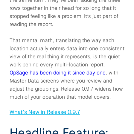
rows together in their head for so long that it
stopped feeling like a problem. It’s just part of
reading the report.
That mental math, translating the way each
location actually enters data into one consistent
view of the real thing it represents, is the quiet
work behind every multi-location report.
OpSage has been doing it since day one
, with
Master Data screens where you review and
adjust the groupings. Release 0.9.7 widens how
much of your operation that model covers.
What’s New in Release 0.9.7
Headline Feature: