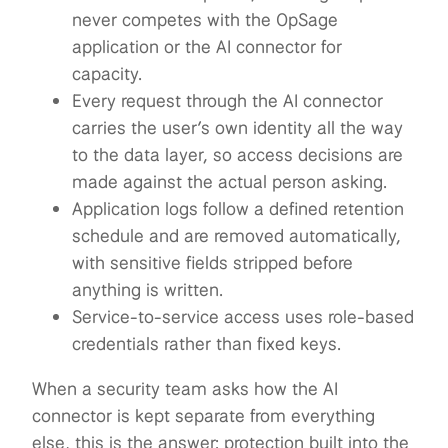
never competes with the OpSage
application or the AI connector for
capacity.
Every request through the AI connector
carries the user’s own identity all the way
to the data layer, so access decisions are
made against the actual person asking.
Application logs follow a defined retention
schedule and are removed automatically,
with sensitive fields stripped before
anything is written.
Service-to-service access uses role-based
credentials rather than fixed keys.
When a security team asks how the AI
connector is kept separate from everything
else, this is the answer: protection built into the