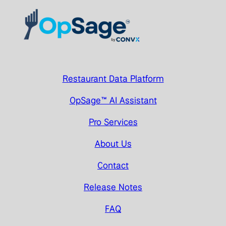
Restaurant Data Platform
OpSage™ AI Assistant
Pro Services
About Us
Contact
Release Notes
FAQ