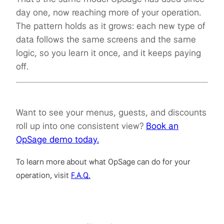
day one, now reaching more of your operation.
The pattern holds as it grows: each new type of
data follows the same screens and the same
logic, so you learn it once, and it keeps paying
off.
Want to see your menus, guests, and discounts
roll up into one consistent view?
Book an
OpSage demo today.
To learn more about what OpSage can do for your
operation, visit
F.A.Q.