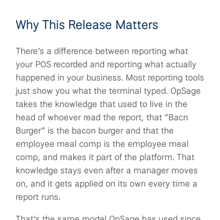
Why This Release Matters
There’s a difference between reporting what
your POS recorded and reporting what actually
happened in your business. Most reporting tools
just show you what the terminal typed. OpSage
takes the knowledge that used to live in the
head of whoever read the report, that “Bacn
Burger” is the bacon burger and that the
employee meal comp is the employee meal
comp, and makes it part of the platform. That
knowledge stays even after a manager moves
on, and it gets applied on its own every time a
report runs.
That’s the same model OpSage has used since